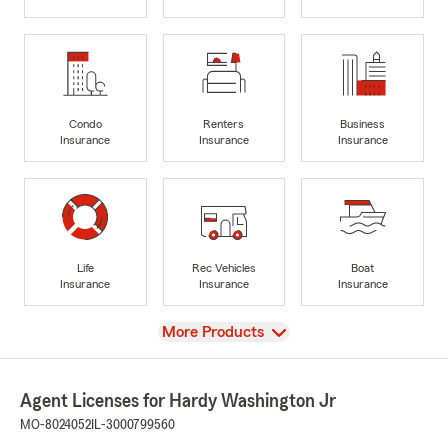
Condo
Renters
Business
Insurance
Insurance
Insurance
Life
Rec Vehicles
Boat
Insurance
Insurance
Insurance
View
More Products
Agent Licenses for Hardy Washington Jr
MO-8024052
IL-3000799560