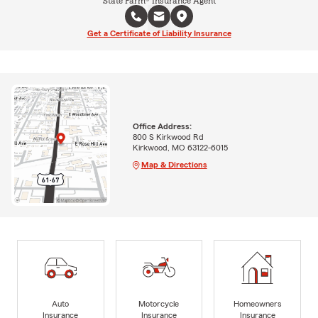
State Farm® Insurance Agent
Get a Certificate of Liability Insurance
Office Address:
800 S Kirkwood Rd
Kirkwood, MO 63122-6015
Map & Directions
Auto
Motorcycle
Homeowners
Insurance
Insurance
Insurance