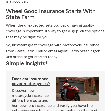
is a good call.
Wheel Good Insurance Starts With
State Farm
When the unexpected sets you back, having quality
coverage is important. It's key to get a 'grip' on the options
that may be right for you.
So, kickstart great coverage with motorcycle insurance
from State Farm! Call or email agent Hardy Washington
Jr's office to get started today.
Simple Insights®
Does car insurance
cover motorcycles?
Discover how
motorcycle insurance
differs from auto and
homeowners insurance and verify you have the
right coverages to help stay protected on the road.