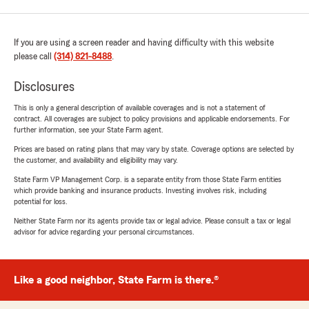
If you are using a screen reader and having difficulty with this website
please call
(314) 821-8488
.
Disclosures
This is only a general description of available coverages and is not a statement of
contract. All coverages are subject to policy provisions and applicable endorsements. For
further information, see your State Farm agent.
Prices are based on rating plans that may vary by state. Coverage options are selected by
the customer, and availability and eligibility may vary.
State Farm VP Management Corp. is a separate entity from those State Farm entities
which provide banking and insurance products. Investing involves risk, including
potential for loss.
Neither State Farm nor its agents provide tax or legal advice. Please consult a tax or legal
advisor for advice regarding your personal circumstances.
Like a good neighbor, State Farm is there.®