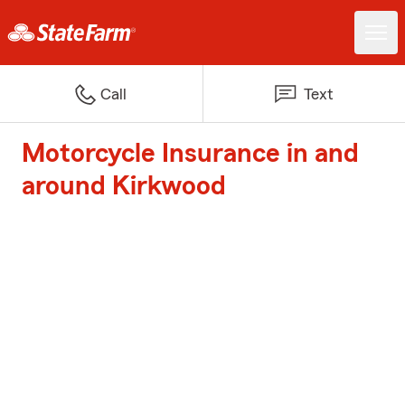
Call
Text
Motorcycle Insurance in and
around Kirkwood