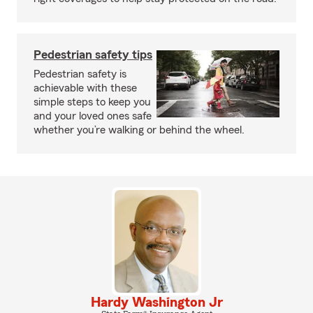
Pedestrian safety tips
Pedestrian safety is
achievable with these
simple steps to keep you
and your loved ones safe
whether you’re walking or behind the wheel.
Hardy Washington Jr