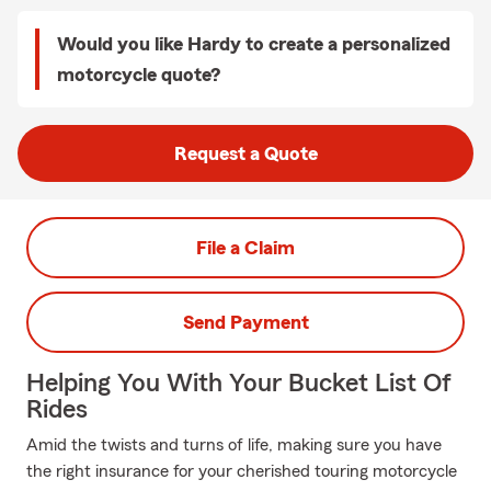
Would you like Hardy to create a personalized
motorcycle quote?
Request a Quote
File a Claim
Send Payment
Helping You With Your Bucket List Of
Rides
Amid the twists and turns of life, making sure you have
the right insurance for your cherished touring motorcycle