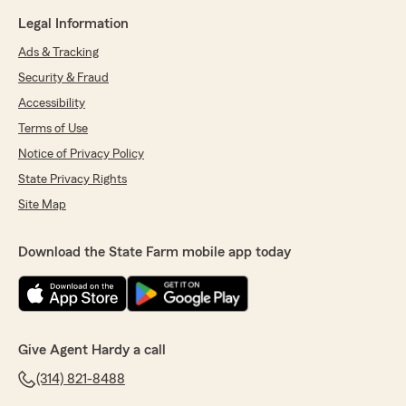
Legal Information
Ads & Tracking
Security & Fraud
Accessibility
Terms of Use
Notice of Privacy Policy
State Privacy Rights
Site Map
Download the State Farm mobile app today
Give Agent Hardy a call
(314) 821-8488