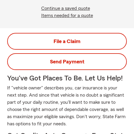
Continue a saved quote
Items needed for a quote
File a Claim
Send Payment
You've Got Places To Be. Let Us Help!
If "vehicle owner" describes you, car insurance is your
next step. And since that vehicle is no doubt a significant
part of your daily routine, you'll want to make sure to
choose the right amount of dependable coverage, as well
as maximize your eligible savings. Don't worry, State Farm
has options to fit your needs.