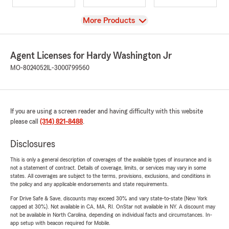
View
More Products
Agent Licenses for Hardy Washington Jr
MO-8024052
IL-3000799560
If you are using a screen reader and having difficulty with this website
please call
(314) 821-8488
.
Disclosures
This is only a general description of coverages of the available types of insurance and is
not a statement of contract. Details of coverage, limits, or services may vary in some
states. All coverages are subject to the terms, provisions, exclusions, and conditions in
the policy and any applicable endorsements and state requirements.
For Drive Safe & Save, discounts may exceed 30% and vary state-to-state (New York
capped at 30%). Not available in CA, MA, RI. OnStar not available in NY. A discount may
not be available in North Carolina, depending on individual facts and circumstances. In-
app setup with beacon required for Mobile.