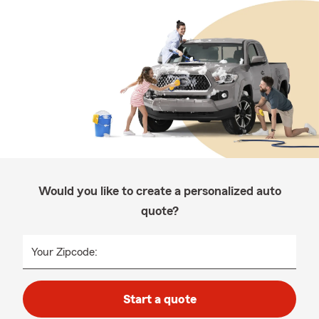
Would you like to create a personalized auto
quote?
Your Zipcode:
Start a quote