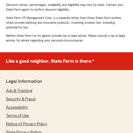
Discount names, percentages, availability and eligibility may vary by state. Contact your
State Farm agent to confirm discount eligibility.
State Farm VP Management Corp. is a separate entity from those State Farm entities
which provide banking and insurance products. Investing involves risk, including
potential for loss.
Neither State Farm nor its agents provide tax or legal advice. Please consult a tax or legal
advisor for advice regarding your personal circumstances.
Like a good neighbor, State Farm is there.®
Legal Information
Ads & Tracking
Security & Fraud
Accessibility
Terms of Use
Notice of Privacy Policy
State Privacy Rights