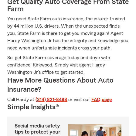
Get Quality Auto Coverage From State
Farm
You need State Farm auto insurance, the insurer trusted
by 44 million U.S. drivers. When the unexpected finds
you, State Farm is there to get you moving again! Agent
Hardy Washington Jr has the integrity and knowledge you
need when unfortunate incidents cross your path.
So, get State Farm coverage today and drive with
confidence, Kirkwood. Simply visit agent Hardy
Washington Jr's office to get started.
Have More Questions About Auto
Insurance?
Call Hardy at
(314) 821-8488
or visit our
FAQ page
.
Simple Insights®
Social media safety
tips to protect your