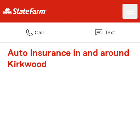
Call
Text
Auto Insurance in and around
Kirkwood