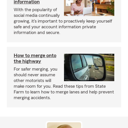
information
With the popularity of
social media continually
growing, it's important to proactively keep yourself
safe and your account information private
information and secure.
How to merge onto
the highway
For safer merging, you
should never assume
other motorists will
make room for you. Read these tips from State
Farm to learn how to merge lanes and help prevent
merging accidents.