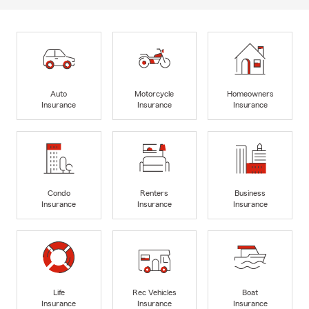
Auto
Motorcycle
Homeowners
Insurance
Insurance
Insurance
Condo
Renters
Business
Insurance
Insurance
Insurance
Life
Rec Vehicles
Boat
Insurance
Insurance
Insurance