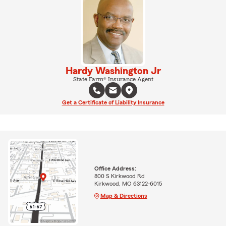
Hardy Washington Jr
State Farm® Insurance Agent
Get a Certificate of Liability Insurance
Office Address:
800 S Kirkwood Rd
Kirkwood, MO 63122-6015
Map & Directions