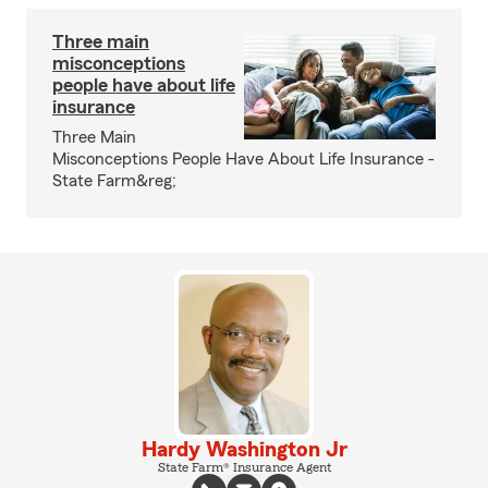
Three main
misconceptions
people have about life
insurance
Three Main
Misconceptions People Have About Life Insurance -
State Farm&reg;
Hardy Washington Jr
State Farm® Insurance Agent