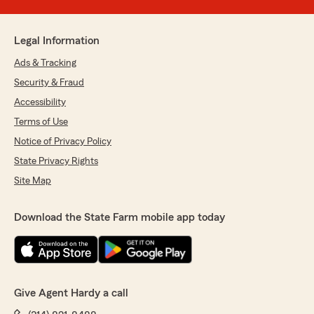
Legal Information
Ads & Tracking
Security & Fraud
Accessibility
Terms of Use
Notice of Privacy Policy
State Privacy Rights
Site Map
Download the State Farm mobile app today
Give Agent Hardy a call