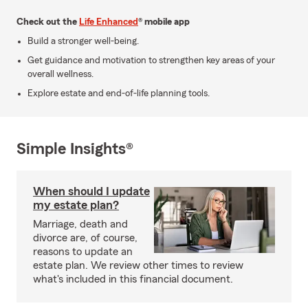
Check out the
Life Enhanced
® mobile app
Build a stronger well-being.
Get guidance and motivation to strengthen key areas of your
overall wellness.
Explore estate and end-of-life planning tools.
Simple Insights®
When should I update
my estate plan?
Marriage, death and
divorce are, of course,
reasons to update an
estate plan. We review other times to review
what's included in this financial document.