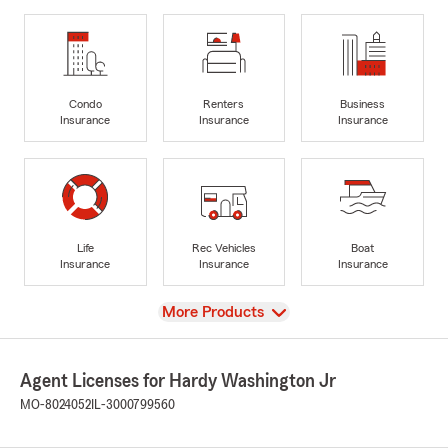
Condo
Renters
Business
Insurance
Insurance
Insurance
Life
Rec Vehicles
Boat
Insurance
Insurance
Insurance
View
More Products
Agent Licenses for Hardy Washington Jr
MO-8024052
IL-3000799560