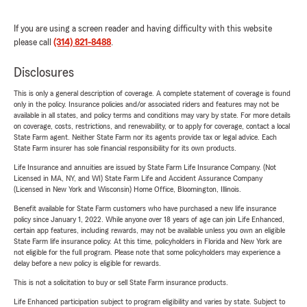
If you are using a screen reader and having difficulty with this website
please call
(314) 821-8488
.
Disclosures
This is only a general description of coverage. A complete statement of coverage is found
only in the policy. Insurance policies and/or associated riders and features may not be
available in all states, and policy terms and conditions may vary by state. For more details
on coverage, costs, restrictions, and renewability, or to apply for coverage, contact a local
State Farm agent. Neither State Farm nor its agents provide tax or legal advice. Each
State Farm insurer has sole financial responsibility for its own products.
Life Insurance and annuities are issued by State Farm Life Insurance Company. (Not
Licensed in MA, NY, and WI) State Farm Life and Accident Assurance Company
(Licensed in New York and Wisconsin) Home Office, Bloomington, Illinois.
Benefit available for State Farm customers who have purchased a new life insurance
policy since January 1, 2022. While anyone over 18 years of age can join Life Enhanced,
certain app features, including rewards, may not be available unless you own an eligible
State Farm life insurance policy. At this time, policyholders in Florida and New York are
not eligible for the full program. Please note that some policyholders may experience a
delay before a new policy is eligible for rewards.
This is not a solicitation to buy or sell State Farm insurance products.
Life Enhanced participation subject to program eligibility and varies by state. Subject to