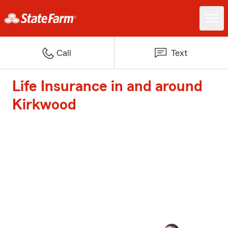
Call
Text
Life Insurance in and around
Kirkwood