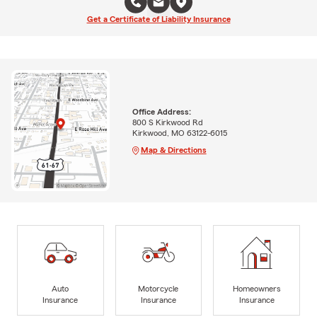
Get a Certificate of Liability Insurance
Office Address:
800 S Kirkwood Rd
Kirkwood, MO 63122-6015
Map & Directions
Auto
Motorcycle
Homeowners
Insurance
Insurance
Insurance