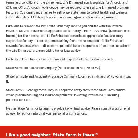
terms and conditions of the agreement. Life Enhanced app is available for Android and
iOS. An iOS or Android mobile device may be required to use all Life Enhanced program
features. Customers must agree to authorize State Farm to collect health and wellness
information data. Mobile application users must agree to a licensing agreement.
Pursuant to relevant tax law, State Farm may send to you and file with the Internal
Revenue Service and/or other applicable tax authority a Form 1099-MISC (Miscellaneous
Income) for the redemption of Life Enhanced rewards as appropriate. You are solely
responsible for any tax consequences arising from the redemption of Life Enhanced
rewards. You may wish to discuss the potential tax consequences of your participation in
the Life Enhanced program with a tax or legal advisor.
Each State Farm Insurer has sole financial responsibility for its own products.
State Farm Life Insurance Company (Not licensed in MA, NY or WI)
State Farm Life and Accident Assurance Company (Licensed in NY and WI) Bloomington,
IL
State Farm VP Management Corp. is a separate entity from those State Farm entities
which provide banking and insurance products. Investing involves risk, including
potential for loss.
Neither State Farm nor its agents provide tax or legal advice. Please consult a tax or legal
advisor for advice regarding your personal circumstances.
Like a good neighbor, State Farm is there.®