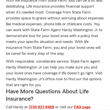
With life insurance from State Farm, loss can be a bit less
debilitating. Life insurance provides financial support
when it’s needed most. Coverage from State Farm
provides space to grieve without worrying about expenses
like medical expenses, phone bills or childcare costs. You
can work with State Farm Agent Hardy Washington Jr to
demonstrate love for your loved ones with a policy that
meets your specific situation and needs. With life
insurance from State Farm, you and your loved ones will
be cared for every step of the way.
With responsible, considerate service, State Farm agent
Hardy Washington Jr can help you make sure you and
your loved ones have coverage if life doesn't go right. Visit
Hardy Washington Jr's office now to find out the options
that are right for you.
Have More Questions About Life
Insurance?
Call Hardy at
(314) 821-8488
or visit our
FAQ page
.