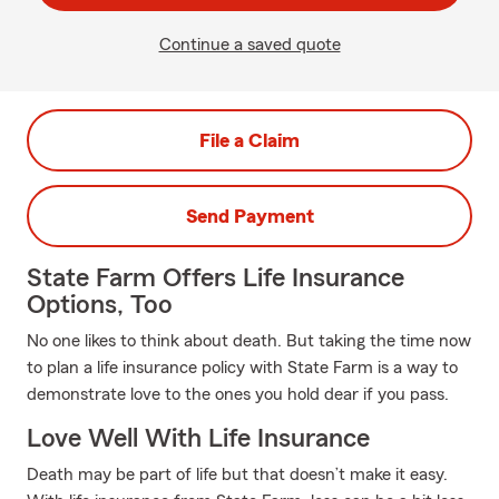
Continue a saved quote
File a Claim
Send Payment
State Farm Offers Life Insurance
Options, Too
No one likes to think about death. But taking the time now
to plan a life insurance policy with State Farm is a way to
demonstrate love to the ones you hold dear if you pass.
Love Well With Life Insurance
Death may be part of life but that doesn’t make it easy.