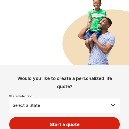
Would you like to create a personalized life
quote?
State Selection
Start a quote